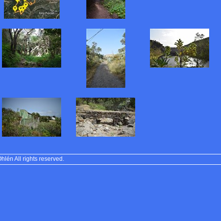
lén All rights reserved.