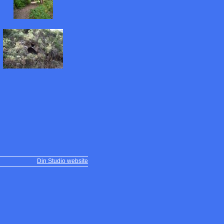
Din Studio website