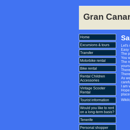
Gran Canar
Sa
Home
Excursions & tours
Let's 
Easy 
Transfer
The p
You wa
Motorbike rental
The na
yourse
Bike rental
There
There
Rental Children
As we
Accessories
carefu
I am 
Vintage Scooter
Hope 
Rental
place
Wikil
Tourist information
Would you like to rent
on a long-term basis?
Tenerife
Personal shopper