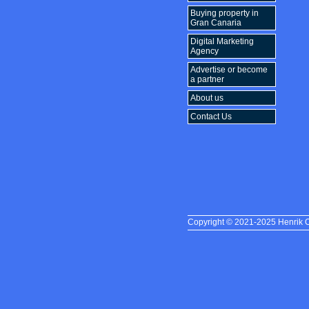
Buying property in
Gran Canaria
Digital Marketing
Agency
Advertise or become
a partner
About us
Contact Us
Copyright © 2021-2025 Henrik Oh