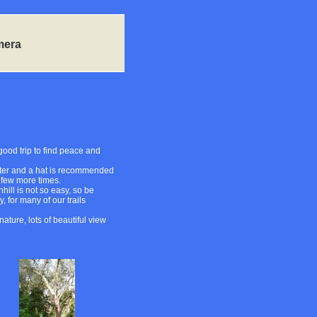
mera
 good trip to find peace and
 water and a hat is recommended
a few more times.
hill is not so easy, so be
, for many of our trails
ature, lots of beautiful view