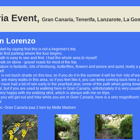
ia Event,
Gran Canaria, Tenerifa, Lanzarote, La Go
n Lorenzo
start by saying that this is not a beginner's trip.
to find parking where the tour begins.
ath is easy to see and find. I had the whole area to myself.
lk on stone - gravel roads for most of the trip.
ture is fantastic, lots of birdsong, butterflies, flowers and peace and quiet, really a
lf.
 is not much shade on this tour, so if you do it in the summer it will be hot- lots of
 are many walks in this area, so if you feel like it, you can keep coming back here 
 have had a bit of rain early in the year/last year, some of the path when going down
l, but if you are used to walking here in Gran Canaria, unfortunately it is very usually
very happy with my walking stick, which is always with me on trips.
you will get out and hike while you are in Gran Canaria, here is a very magnificent n
s
oc- Gran Canaria paa 2 ben by Mette Madsen