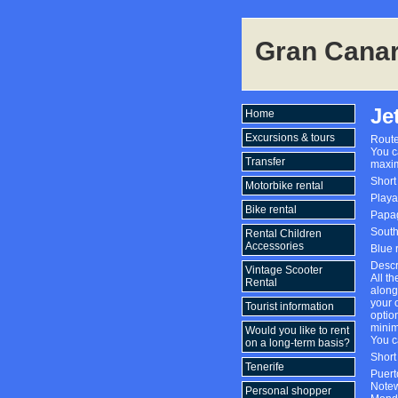
Gran Canar
Je
Home
Excursions & tours
Route
You c
Transfer
maxim
Short
Motorbike rental
Playa
Bike rental
Papag
South
Rental Children
Accessories
Blue 
Descr
Vintage Scooter
All th
Rental
along
your o
Tourist information
optio
minim
Would you like to rent
You c
on a long-term basis?
Short
Tenerife
Puert
Notew
Personal shopper