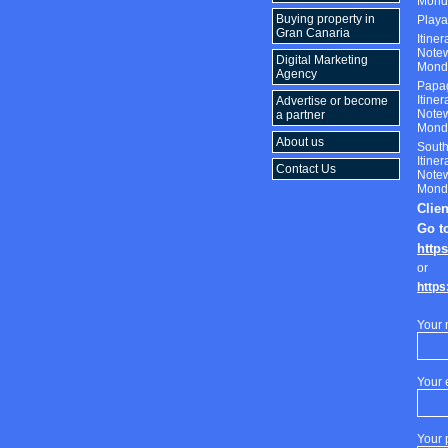
Monda
Buying property in
Play
Gran Canaria
Itine
Notew
Digital Marketing
Monda
Agency
Papa
Itine
Advertise or become
Notew
a partner
Monda
About us
South
Itine
Contact Us
Notew
Monda
Clie
Go t
http
or
https
Your
Your 
Your