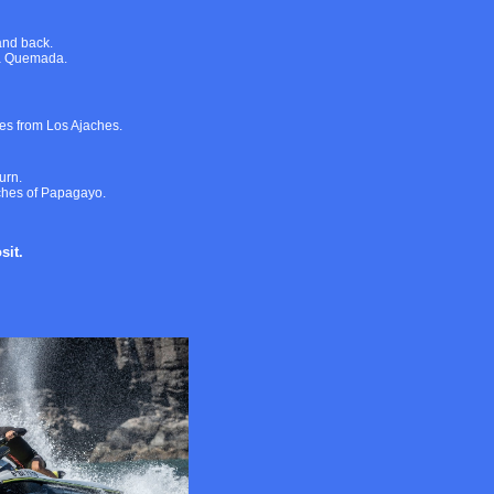
and back.
ya Quemada.
es from Los Ajaches.
urn.
aches of Papagayo.
sit.