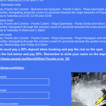
y to Saturday at 13.00 and 17.00.
a Quemada route
rary: Puerto del Carmen - Barranco del Quíquere - Puerto Calero - Playa Quemada 
orthy: Navigating along the coast of Lanzarote towards the virgin beaches of Pla
y to Saturday at 11:00, 12:00 and 16:00
gayo route
rary: Puerto del Carmen - Puerto Calero - Playa Quemada - Punta Gorda and return.
orthy: Navigation through the volcanic coast of Lanzarote towards the rocky beach
y to Saturday 9.30am and 1.30pm
ern route
rary: Puerto del Carmen - Puerto Calero - Playa Quemada - Playa Papagayo and ret
orthy: Navigating through the volcanic coast of Lanzarote towards the golden be
y, Wednesday and Friday at 9.30am
nts must pay a 20% deposit when booking and pay the rest on the spot.
o the link below and pay 20%. Remember to write your name on the depo
s://www.paypal.me/HenrikOhlen?locale.x=sv_SE
://bunq.me/HOhlen
 name
email
 phone number