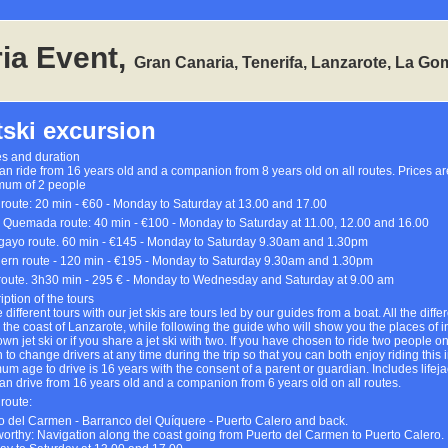
ia Event,
Gran Canaria, Tenerifa, Lanzarote, La Go
tski excursion
s and duration
an ride from 16 years old and a companion from 8 years old on all routes. Prices ar
um of 2 people
 route: 20 min - €60 - Monday to Saturday at 13.00 and 17.00
 Quemada route: 40 min - €100 - Monday to Saturday at 11.00, 12.00 and 16.00
ayo route. 60 min - €145 - Monday to Saturday 9.30am and 1.30pm
ern route - 120 min - €195 - Monday to Saturday 9.30am and 1.30pm
route. 3h30 min - 295 € - Monday to Wednesday and Saturday at 9.00 am
iption of the tours
e different tours with our jet skis are tours led by our guides from a boat. All the diff
 the coast of Lanzarote, while following the guide who will show you the places of int
wn jet ski or if you share a jet ski with two. If you have chosen to ride two people on
n to change drivers at any time during the trip so that you can both enjoy riding this
um age to drive is 16 years with the consent of a parent or guardian. Includes lifeja
an drive from 16 years old and a companion from 6 years old on all routes.
 route:
o del Carmen - Barranco del Quíquere - Puerto Calero and back.
orthy: Navigation along the coast going from Puerto del Carmen to Puerto Calero.