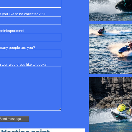
 you like to be collected? 5€
hotel/apartment
many people are you?
 tour would you like to book?