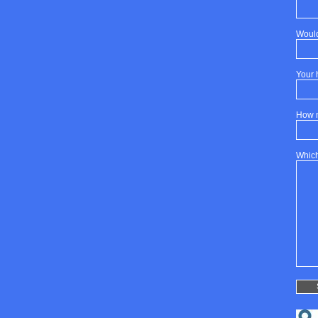
Would
Your 
How 
Which