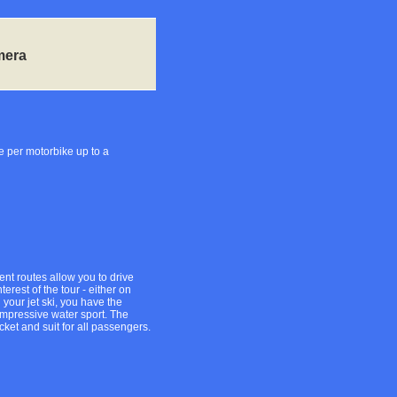
mera
e per motorbike up to a
erent routes allow you to drive
erest of the tour - either on
 your jet ski, you have the
 impressive water sport. The
cket and suit for all passengers.