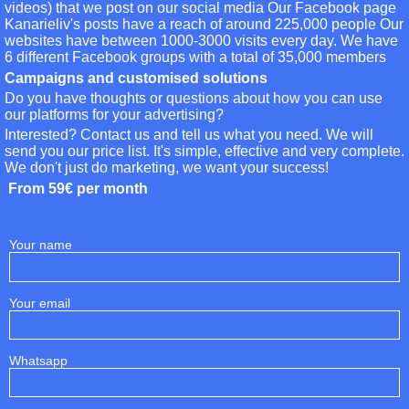
videos) that we post on our social media Our Facebook page
Kanarieliv's posts have a reach of around 225,000 people Our
websites have between 1000-3000 visits every day. We have
6 different Facebook groups with a total of 35,000 members
Campaigns and customised solutions
Do you have thoughts or questions about how you can use
our platforms for your advertising?
Interested? Contact us and tell us what you need. We will
send you our price list. It's simple, effective and very complete.
We don't just do marketing, we want your success!
From 59€ per month
Your name
Your email
Whatsapp