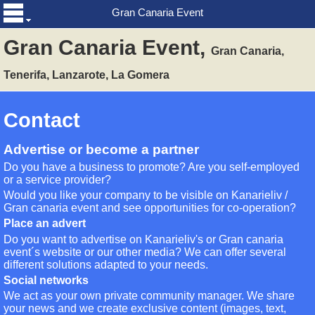
Gran Canaria Event
Gran Canaria Event,
Gran Canaria,
Tenerifa, Lanzarote, La Gomera
Contact
Advertise or become a partner
Do you have a business to promote? Are you self-employed
or a service provider?
Would you like your company to be visible on Kanarieliv /
Gran canaria event and see opportunities for co-operation?
Place an advert
Do you want to advertise on Kanarieliv's or Gran canaria
event´s website or our other media? We can offer several
different solutions adapted to your needs.
Social networks
We act as your own private community manager. We share
your news and we create exclusive content (images, text,