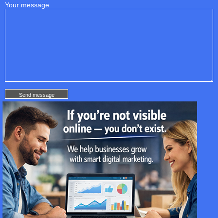
Your message