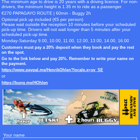
The minimum age to drive is 20 years with a driving licence. For non-
drivers, the minimum height is 1.35 m to ride as a passenger.
€270 PAPAGAYO ROUTE | 60min - Buggy 2h
Optional pick up included (€5 per person)
Please wait outside the reception 10 minutes before your scheduled
pick-up time. Drivers will not wait longer than 5 minutes after your
scheduled pick-up time.
Monday-Saturday 9.00, 10.00, 11.00, 12.00, 13.00, 14.00, 16.00
Customers must pay a 20% deposit when they book and pay the rest
on the spot.
Go to the link below and pay 20%. Remember to write your name on
the payment.
https://www.paypal.me/HenrikOhlen?locale.x=sv_SE
or
https://bunq.me/HOhlen
Your name