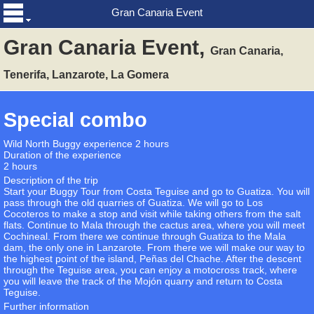
Gran Canaria Event
Gran Canaria Event,
Gran Canaria,
Tenerifa, Lanzarote, La Gomera
Special combo
Wild North Buggy experience 2 hours
Duration of the experience
2 hours
Description of the trip
Start your Buggy Tour from Costa Teguise and go to Guatiza. You will
pass through the old quarries of Guatiza. We will go to Los
Cocoteros to make a stop and visit while taking others from the salt
flats. Continue to Mala through the cactus area, where you will meet
Cochineal. From there we continue through Guatiza to the Mala
dam, the only one in Lanzarote. From there we will make our way to
the highest point of the island, Peñas del Chache. After the descent
through the Teguise area, you can enjoy a motocross track, where
you will leave the track of the Mojón quarry and return to Costa
Teguise.
Further information