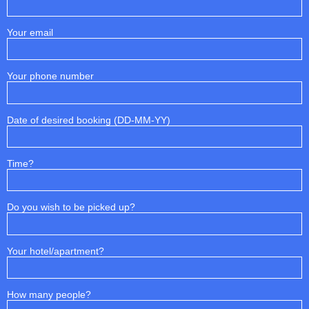
Your email
Your phone number
Date of desired booking (DD-MM-YY)
Time?
Do you wish to be picked up?
Your hotel/apartment?
How many people?