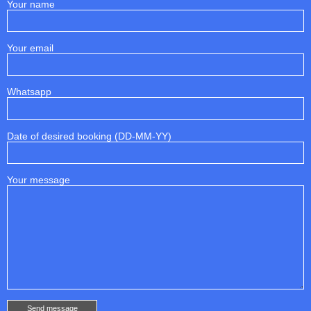
Your name
Your email
Whatsapp
Date of desired booking (DD-MM-YY)
Your message