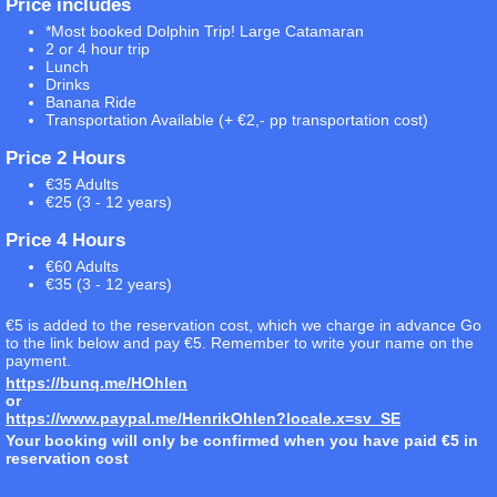
Price includes
*Most booked Dolphin Trip! Large Catamaran
2 or 4 hour trip
Lunch
Drinks
Banana Ride
Transportation Available (+ €2,- pp transportation cost)
Price 2 Hours
€35 Adults
€25 (3 - 12 years)
Price 4 Hours
€60 Adults
€35 (3 - 12 years)
€5 is added to the reservation cost, which we charge in advance Go
to the link below and pay €5. Remember to write your name on the
payment.
https://bunq.me/HOhlen
or
https://www.paypal.me/HenrikOhlen?locale.x=sv_SE
Your booking will only be confirmed when you have paid €5 in
reservation cost