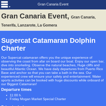
Gran Canaria Event
Gran Canaria Event,
Gran Canaria,
Tenerifa, Lanzarote, La Gomera
Supercat Catamaran Dolphin
Charter
Our Supercat catamaran offers you the unique experience of
observing the coast from afar on board our boat. Enjoy our open bar,
dive into snorkeling. Observe the natural beaches, Huge cliffs and
beautiful Atlantic Ocean. We have daily departures from Puerto Rico
Base and anchor so that you can take a bath in the sea. Our
experienced crew will ensure your safety and entertainment. Water
sports activities can be booked with huge discounts while onboard of
our Biggest Catamaran!
Departure times
11:00 h.
Friday Mogan Market Special Charter