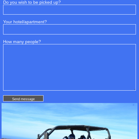
Do you wish to be picked up?
Your hotel/apartment?
How many people?