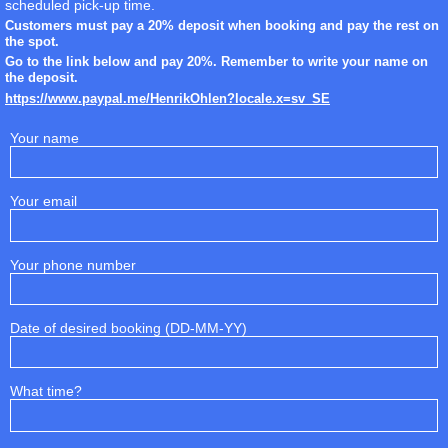
scheduled pick-up time.
Customers must pay a 20% deposit when booking and pay the rest on
the spot.
Go to the link below and pay 20%. Remember to write your name on
the deposit.
https://www.paypal.me/HenrikOhlen?locale.x=sv_SE
Your name
Your email
Your phone number
Date of desired booking (DD-MM-YY)
What time?