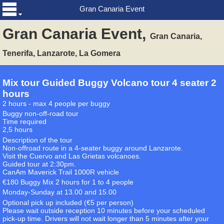
Gran Canaria Event
Gran Canaria Event,
Gran Canaria,
Tenerifa, Lanzarote, La Gomera
Mix tour Guided Buggy Volcano tour 4 seater 2
hours
2 hours - max 4 people per buggy
Buggy non-off-road tour
Time required
2,5 hours
Description of the tour
Non-offroad route in a 4-seater buggy around Lanzarote.
Visit the Cuervo and Las Grietas volcanoes.
Guided tour at 2:30pm.
CanAm Maverick Trail 1000R vehicle
€180 Buggy Mix 2 hours for 1 to 4 people
Monday-Sunday at 13.00 and 15.00
Optional pick up included (€5 per person)
Please wait outside reception 10 minutes before your scheduled
pick-up time. Drivers will not wait longer than 5 minutes after your